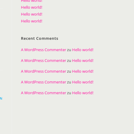
Hello world!
Hello world!
Hello world!
Hello world!
Recent Comments
A WordPress Commenter
zu
Hello world!
A WordPress Commenter
zu
Hello world!
A WordPress Commenter
zu
Hello world!
A WordPress Commenter
zu
Hello world!
A WordPress Commenter
zu
Hello world!
EN