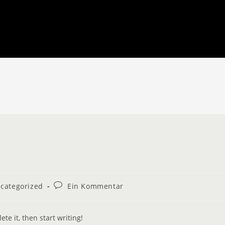
categorized
Ein Kommentar
te it, then start writing!