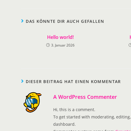
DAS KÖNNTE DIR AUCH GEFALLEN
Hello world!
3. Januar 2026
DIESER BEITRAG HAT EINEN KOMMENTAR
A WordPress Commenter
Hi, this is a comment.
To get started with moderating, editin
dashboard.