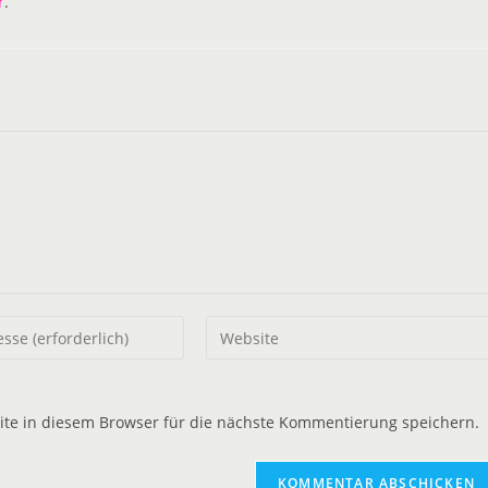
r
.
e in diesem Browser für die nächste Kommentierung speichern.