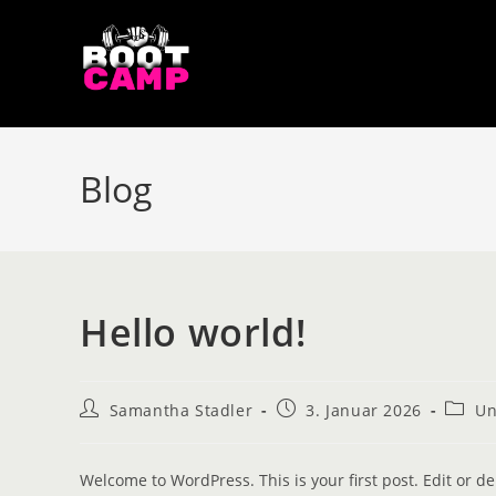
Blog
Hello world!
Samantha Stadler
3. Januar 2026
Un
Welcome to WordPress. This is your first post. Edit or dele