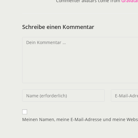
Commenter avatars come from
Gravata
Schreibe einen Kommentar
Meinen Namen, meine E-Mail-Adresse und meine Websit