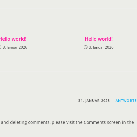
Hello world!
Hello world!
3. Januar 2026
3. Januar 2026
31. JANUAR 2023
ANTWORT
g, and deleting comments, please visit the Comments screen in the