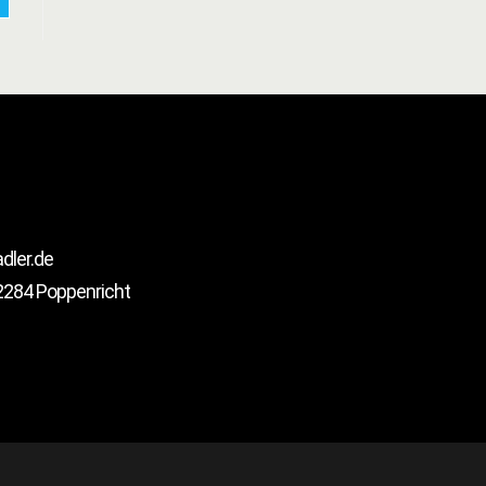
ler.de
2284 Poppenricht