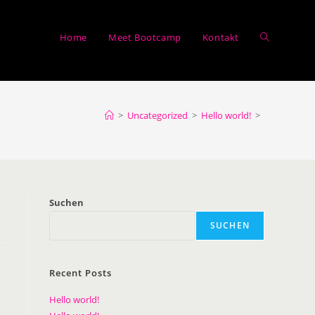
Home
Meet Bootcamp
Kontakt
>
Uncategorized
>
Hello world!
>
Suchen
SUCHEN
Recent Posts
Hello world!