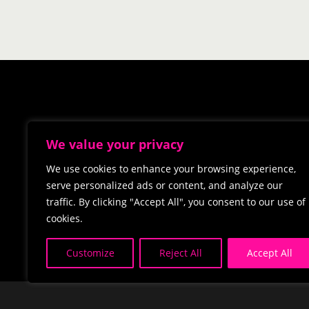
We value your privacy
We use cookies to enhance your browsing experience,
serve personalized ads or content, and analyze our
traffic. By clicking "Accept All", you consent to our use of
cookies.
Customize
Reject All
Accept All