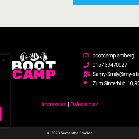
bootcamp.amberg
0157 39470027
Samy-Smily@my-stad
Zum Sinterbühl 10, 9
Impressum
|
Datenschutz
© 2023 Samantha Stadler